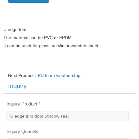
U edge trim
The material can be PVC or EPDM
It can be used for glass, acrylic or wooden sheet.
Next Product：
PU foam weatherstrip
Inquiry
Inquiry Product
*
Inquiry Quantity