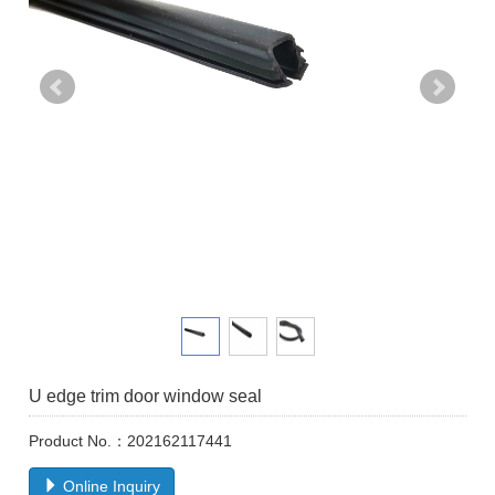
U edge trim door window seal
Product No.：202162117441
Online Inquiry