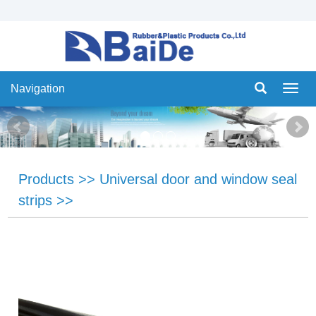
Navigation
Navig
Products
>>
Universal door and window seal
strips
>>