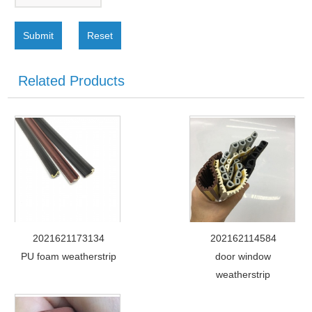
Submit
Reset
Related Products
2021621173134
202162114584
PU foam weatherstrip
door window
weatherstrip