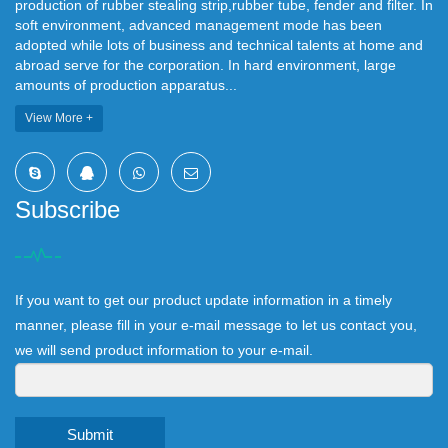
production of rubber stealing strip,rubber tube, fender and filter. In
soft environment, advanced management mode has been
adopted while lots of business and technical talents at home and
abroad serve for the corporation. In hard environment, large
amounts of production apparatus...
View More +
Subscribe
If you want to get our product update information in a timely
manner, please fill in your e-mail message to let us contact you,
we will send product information to your e-mail.
Submit