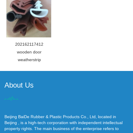
202162117412
wooden door
weatherstrip
About Us
Beijing BaiDe Rubber & Plastic Products Co., Ltd, located in
Beijing , is a high-tech corporation with independent intellectual
property rights. The main business of the enterprise refers to