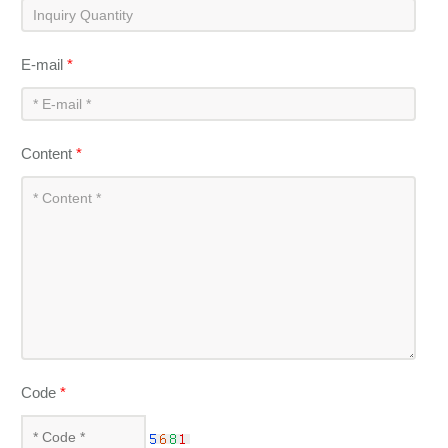
E-mail
*
Content
*
Code
*